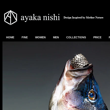
HOME
FINE
WOMEN
MEN
COLLECTIONS
PRICE