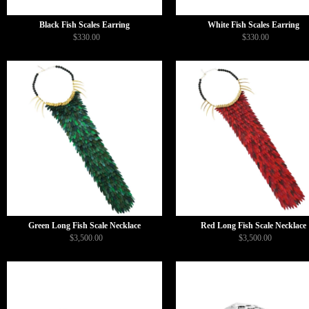
Black Fish Scales Earring
White Fish Scales Earring
$330.00
$330.00
Green Long Fish Scale Necklace
Red Long Fish Scale Necklace
$3,500.00
$3,500.00