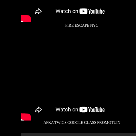
FIRE ESCAPE NYC
AFKA TWIGS GOOGLE GLASS PROMOTUIN