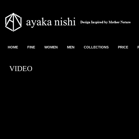
HOME
FINE
WOMEN
MEN
COLLECTIONS
PRICE
VIDEO