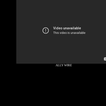
ALLY WIRE