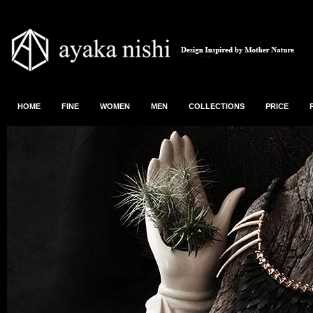
HOME
FINE
WOMEN
MEN
COLLECTIONS
PRICE