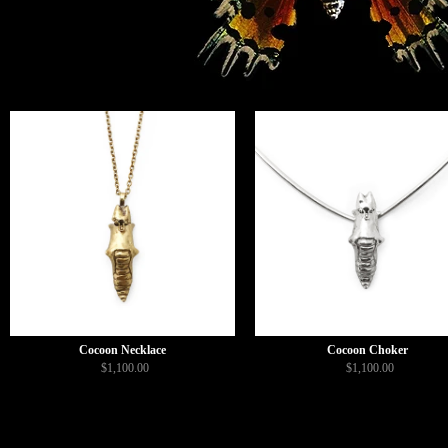
Cocoon Necklace
Cocoon Choker
$1,100.00
$1,100.00