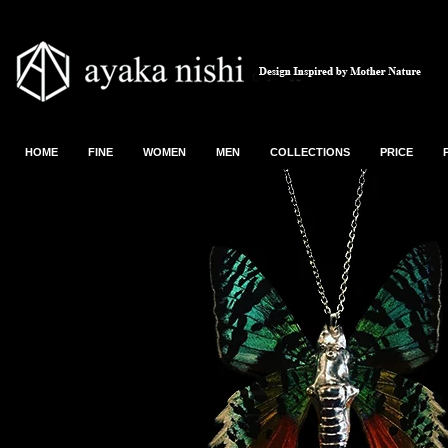
HOME
FINE
WOMEN
MEN
COLLECTIONS
PRICE