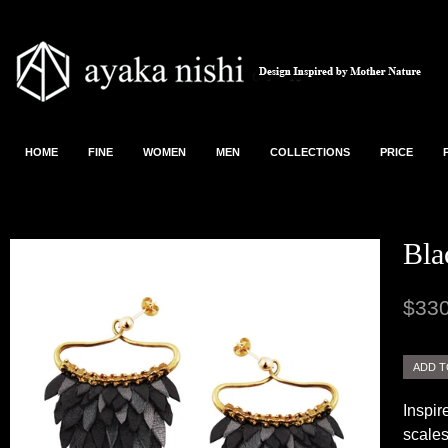
HOME
FINE
WOMEN
MEN
COLLECTIONS
PRICE
Bla
$330
Inspir
scales