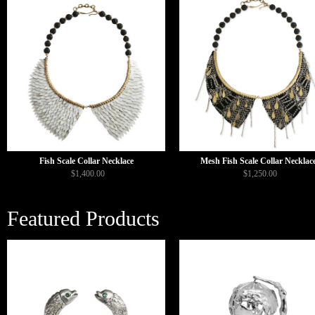
Fish Scale Collar Necklace
Mesh Fish Scale Collar Necklac
$1,400.00
$1,250.00
Featured Products