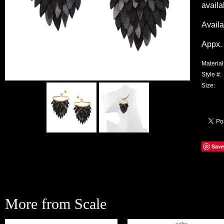
availa
Availa
Appx. 
Material
Style #:
Size:
Save
More from Scale