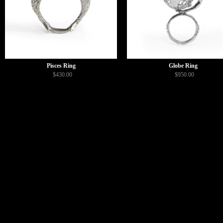
Pisces Ring
Globe Ring
$430.00
$950.00