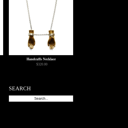
Handcuffs Necklace
$320.00
SEARCH