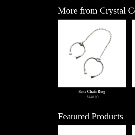
More from Crystal Co
Bone Chain Ring
$140.00
Featured Products