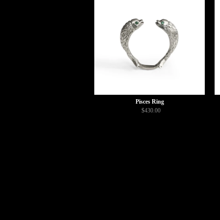
Pisces Ring
$430.00