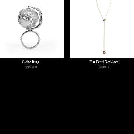
Globe Ring
Fist Pearl Necklace
$950.00
$440.00