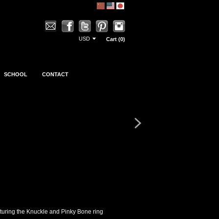
Cart (0)
SCHOOL
CONTACT
eaturing the Knuckle and Pinky Bone ring