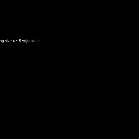
ng:size 4 ~ 5 Adjustable