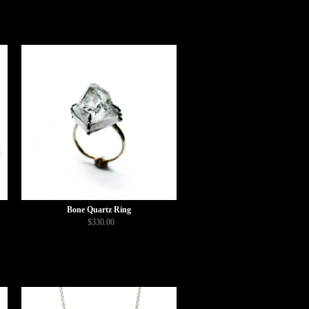
Bone Quartz Ring
$330.00