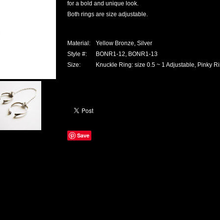
for a bold and unique look.
Both rings are size adjustable.
Material:
Yellow Bronze, Silver
Style #:
BONR1-12, BONR1-13
Size:
Knuckle Ring: size 0.5 ~ 1 Adjustable, Pinky Ri
Save