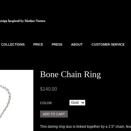
COLLECTIONS
PRICE
PRESS
ABOUT
CUSTOMER SERVICE
Bone Chain Ring
$140.00
COLOR
This daring ring duo is linked together by a 2.5" chain, f