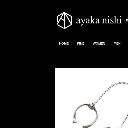
HOME
FINE
WOMEN
MEN