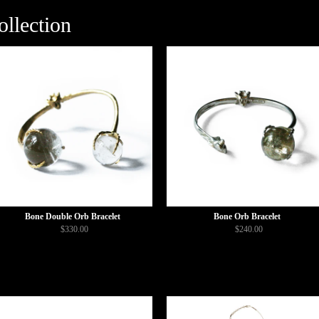
llection
Bone Double Orb Bracelet
Bone Orb Bracelet
$330.00
$240.00