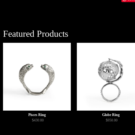
Featured Products
Pisces Ring
Globe Ring
$430.00
$950.00