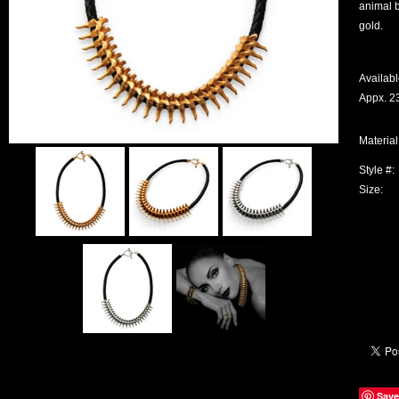
animal b
gold.
Availabl
Appx. 23
Material
Style #:
Size:
Save