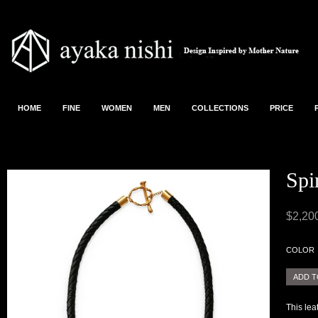
HOME
FINE
WOMEN
MEN
COLLECTIONS
PRICE
Spi
$2,20
COLOR
This le