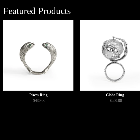
Featured Products
Pisces Ring
Globe Ring
$430.00
$950.00