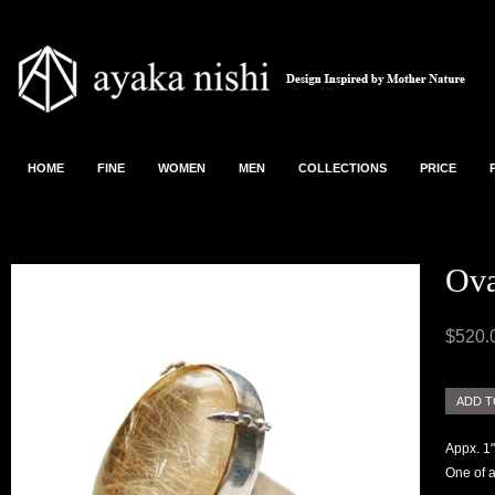
HOME
FINE
WOMEN
MEN
COLLECTIONS
PRICE
Ova
$520.
Appx. 1"
One of a