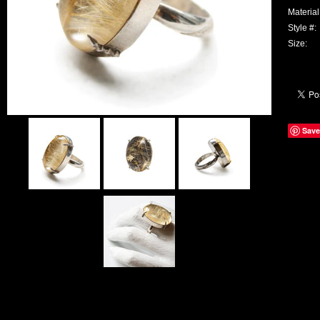
Material
Style #:
Size:
Save