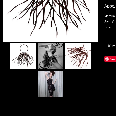
Appx. 
Material
Style #:
Size:
Save