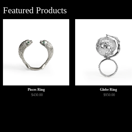
Featured Products
Pisces Ring
Globe Ring
$430.00
$950.00