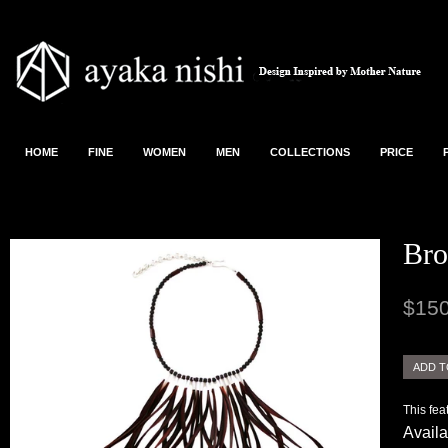
HOME
FINE
WOMEN
MEN
COLLECTIONS
PRICE
Bro
$150
This fea
Availa