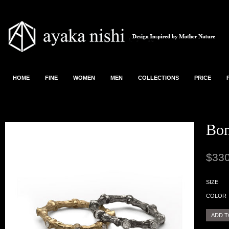
HOME
FINE
WOMEN
MEN
COLLECTIONS
PRICE
Bon
$330
SIZE
COLOR