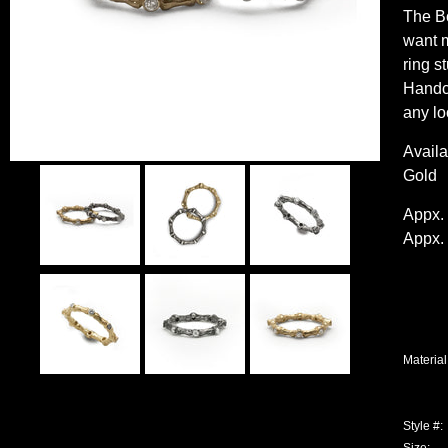
The Bo
want m
ring s
Handcr
any lo
Availa
Gold
Appx. 
Appx. 
Material
Style #: