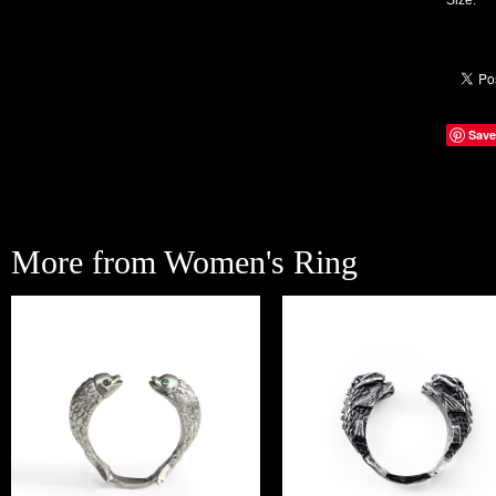
Size:
Save
More from Women's Ring