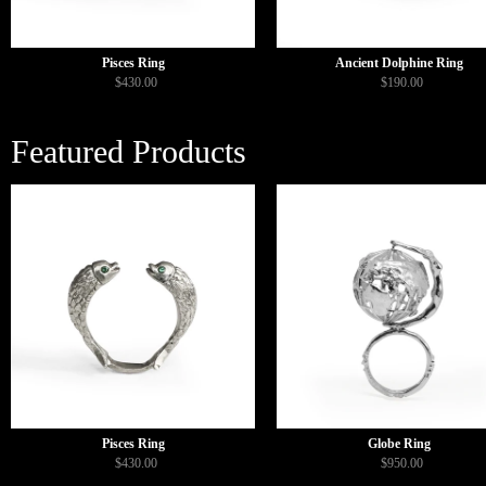
Pisces Ring
Ancient Dolphine Ring
$430.00
$190.00
Featured Products
Pisces Ring
Globe Ring
$430.00
$950.00