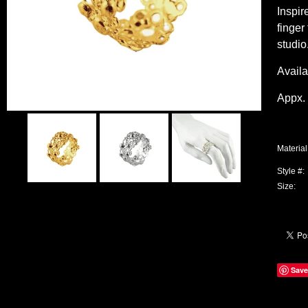
Inspir
finger
studio
Availa
Appx. 
Material
Style #:
Size:
Save