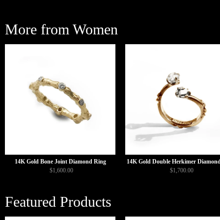
More from Women
14K Gold Bone Joint Diamond Ring
14K Gold Double Herkimer Diamond
$1,600.00
$1,700.00
Featured Products