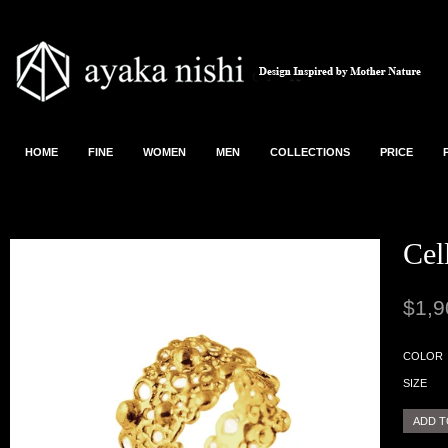
HOME
FINE
WOMEN
MEN
COLLECTIONS
PRICE
Cel
$1,9
COLOR
SIZE