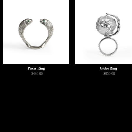
Pisces Ring
Globe Ring
$430.00
$950.00