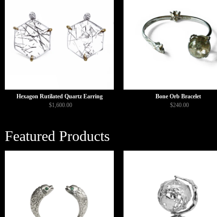
Hexagon Rutilated Quartz Earring
Bone Orb Bracelet
$1,600.00
$240.00
Featured Products