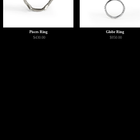
Pisces Ring
Globe Ring
$430.00
$950.00