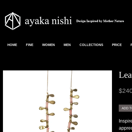
HOME
FINE
WOMEN
MEN
COLLECTIONS
PRICE
Lea
$240
Inspir
apprec