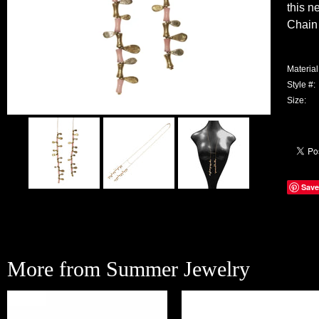
this n
Chain 
Material
Style #:
Size:
Save
More from Summer Jewelry