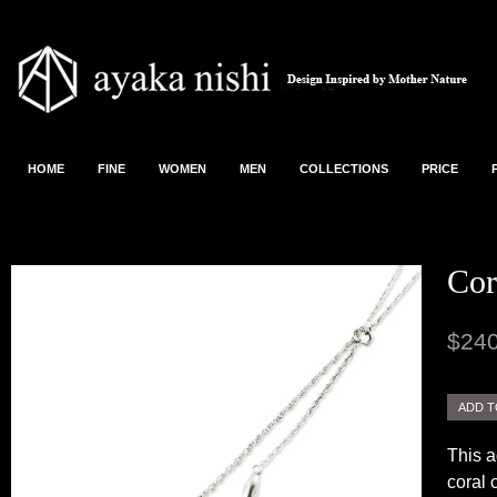
HOME
FINE
WOMEN
MEN
COLLECTIONS
PRICE
Cor
$240
This a
coral 