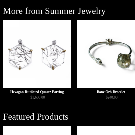
More from Summer Jewelry
Hexagon Rutilated Quartz Earring
Bone Orb Bracelet
$1,600.00
$240.00
Featured Products