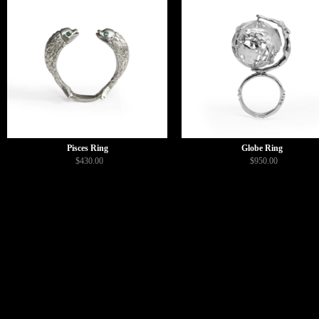
Pisces Ring
Globe Ring
$430.00
$950.00