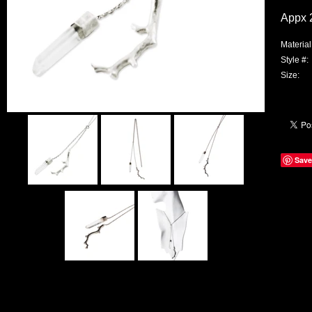
Appx 2
Material
Style #:
Size:
Save