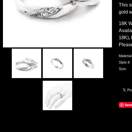
This s
gold w
18K W
Availa
18K), 
Pleas
Material
Style #:
Size:
Save