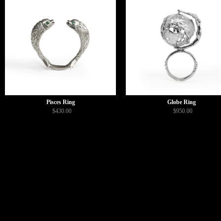
Pisces Ring
Globe Ring
$430.00
$950.00