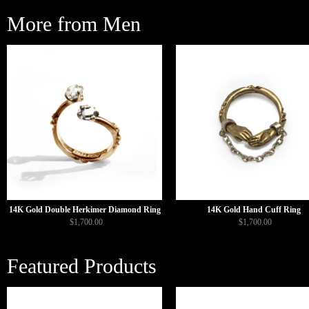
More from Men
14K Gold Double Herkimer Diamond Ring
14K Gold Hand Cuff Ring
$1,700.00
$1,700.00
Featured Products