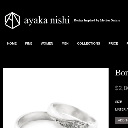
HOME
FINE
WOMEN
MEN
COLLECTIONS
PRICE
Bon
$2,8
SIZE
MATERI